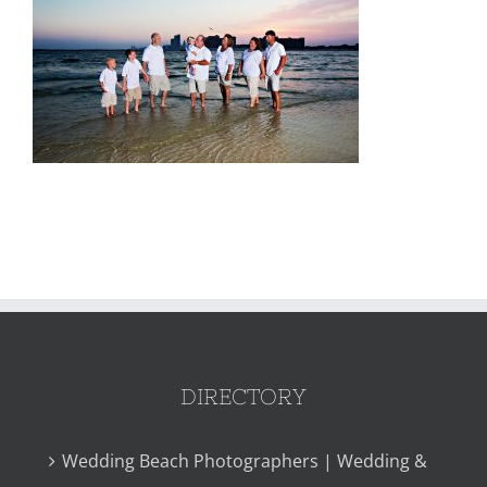
DIRECTORY
Wedding Beach Photographers | Wedding &