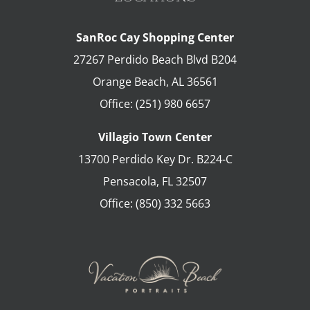
SanRoc Cay Shopping Center
27267 Perdido Beach Blvd B204
Orange Beach
,
AL
36561
Office:
(251) 980 6657
Villagio Town Center
13700 Perdido Key Dr. B224-C
Pensacola
,
FL
32507
Office:
(850) 332 5663