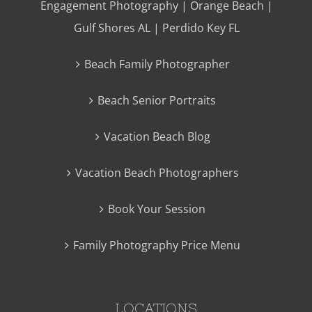
Engagement Photography | Orange Beach |
Gulf Shores AL | Perdido Key FL
Beach Family Photographer
Beach Senior Portraits
Vacation Beach Blog
Vacation Beach Photographers
Book Your Session
Family Photography Price Menu
LOCATIONS