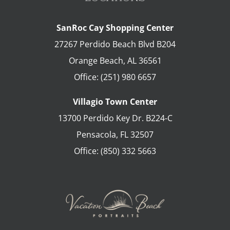
SanRoc Cay Shopping Center
27267 Perdido Beach Blvd B204
Orange Beach
,
AL
36561
Office:
(251) 980 6657
Villagio Town Center
13700 Perdido Key Dr. B224-C
Pensacola
,
FL
32507
Office:
(850) 332 5663