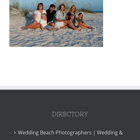
DIRECTORY
Wedding Beach Photographers | Wedding &