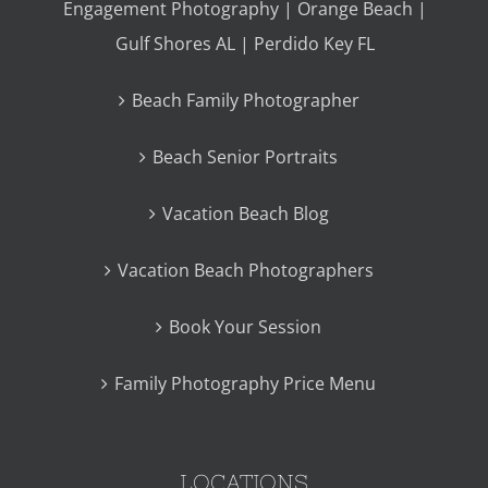
Engagement Photography | Orange Beach |
Gulf Shores AL | Perdido Key FL
Beach Family Photographer
Beach Senior Portraits
Vacation Beach Blog
Vacation Beach Photographers
Book Your Session
Family Photography Price Menu
LOCATIONS