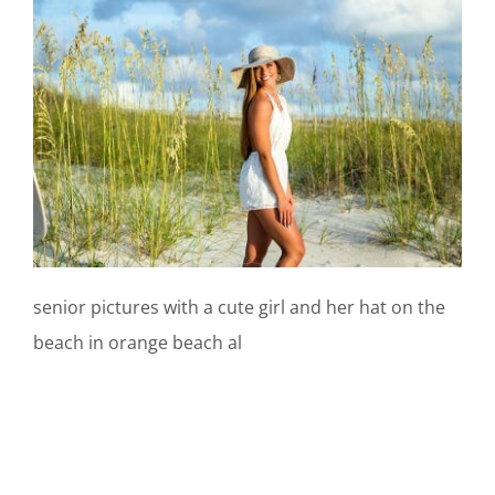
senior pictures with a cute girl and her hat on the
beach in orange beach al