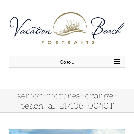
Skip
to
content
Go to...
senior-pictures-orange-
beach-al-217106-0040T