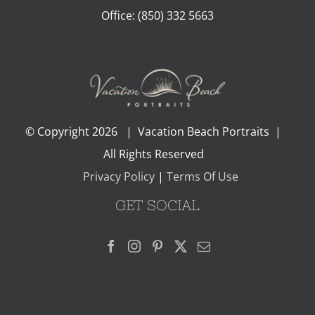
Office:
(850) 332 5663
© Copyright
2026 | Vacation Beach Portraits |
All Rights Reserved
Privacy Policy
|
Terms Of Use
GET SOCIAL