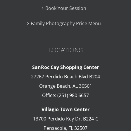
Book Your Session
Family Photography Price Menu
LOCATIONS
SanRoc Cay Shopping Center
27267 Perdido Beach Blvd B204
Orange Beach
,
AL
36561
Office:
(251) 980 6657
Villagio Town Center
13700 Perdido Key Dr. B224-C
Pensacola
,
FL
32507