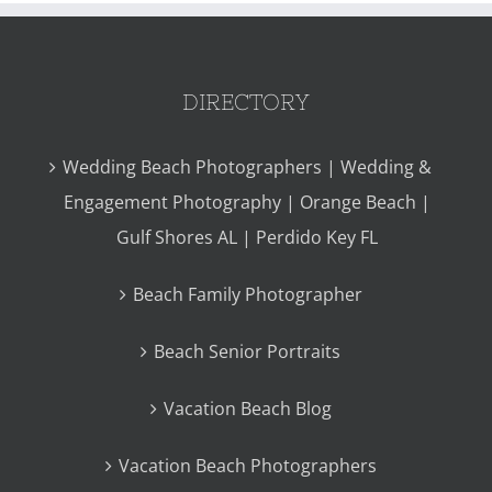
DIRECTORY
Wedding Beach Photographers | Wedding &
Engagement Photography | Orange Beach |
Gulf Shores AL | Perdido Key FL
Beach Family Photographer
Beach Senior Portraits
Vacation Beach Blog
Vacation Beach Photographers