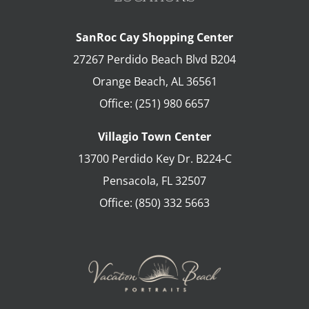
SanRoc Cay Shopping Center
27267 Perdido Beach Blvd B204
Orange Beach
,
AL
36561
Office:
(251) 980 6657
Villagio Town Center
13700 Perdido Key Dr. B224-C
Pensacola
,
FL
32507
Office:
(850) 332 5663