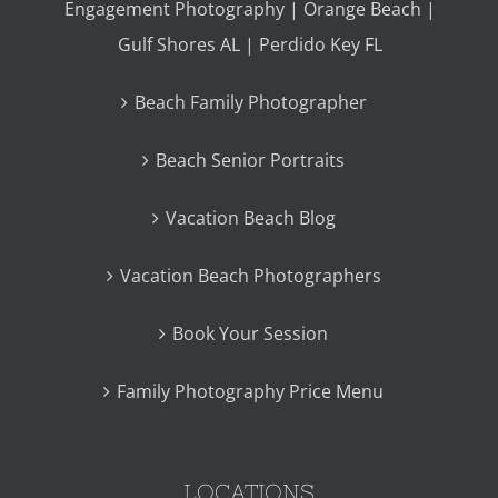
Engagement Photography | Orange Beach |
Gulf Shores AL | Perdido Key FL
Beach Family Photographer
Beach Senior Portraits
Vacation Beach Blog
Vacation Beach Photographers
Book Your Session
Family Photography Price Menu
LOCATIONS