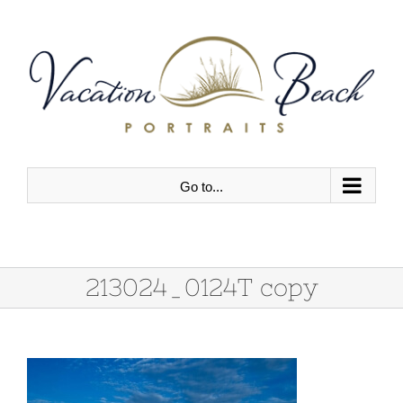
Skip
to
content
Go to...
213024_0124T copy