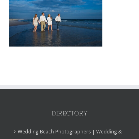
DIRECTORY
Wedding Beach Photographers | Wedding &