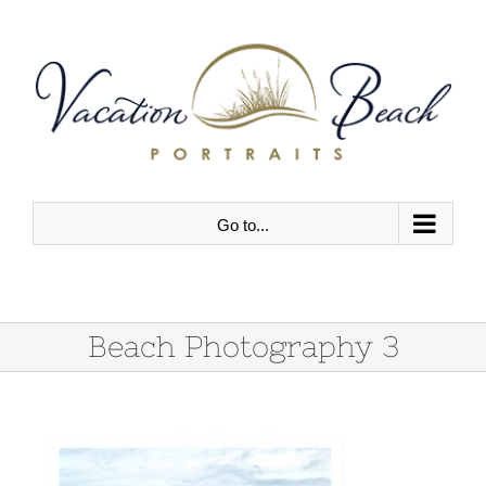
Skip
to
content
Go to...
Beach Photography 3