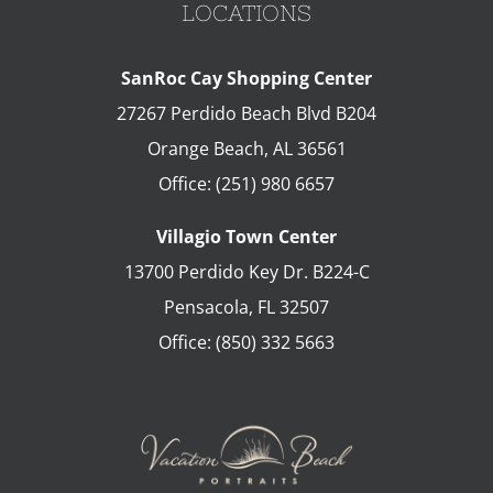
LOCATIONS
SanRoc Cay Shopping Center
27267 Perdido Beach Blvd B204
Orange Beach
,
AL
36561
Office:
(251) 980 6657
Villagio Town Center
13700 Perdido Key Dr. B224-C
Pensacola
,
FL
32507
Office:
(850) 332 5663