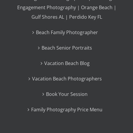
Engagement Photography | Orange Beach |
Gulf Shores AL | Perdido Key FL
Beach Family Photographer
Beach Senior Portraits
Vacation Beach Blog
Vacation Beach Photographers
Book Your Session
Family Photography Price Menu