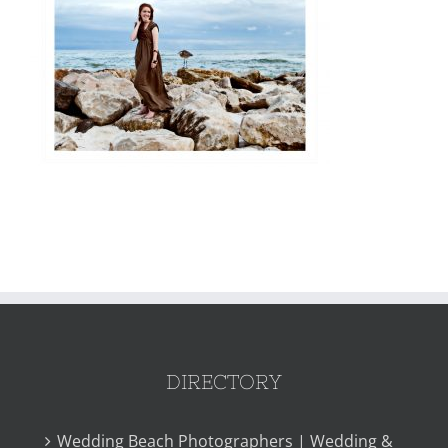
DIRECTORY
Wedding Beach Photographers | Wedding &