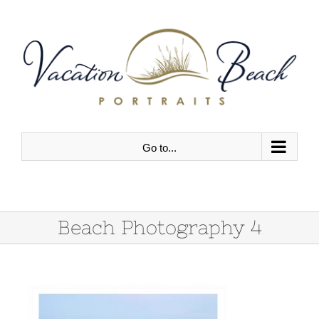
Skip
to
content
Go to...
Beach Photography 4