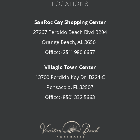
LOCATIONS
SanRoc Cay Shopping Center
27267 Perdido Beach Blvd B204
Orange Beach
,
AL
36561
Office:
(251) 980 6657
Villagio Town Center
13700 Perdido Key Dr. B224-C
Pensacola
,
FL
32507
Office:
(850) 332 5663