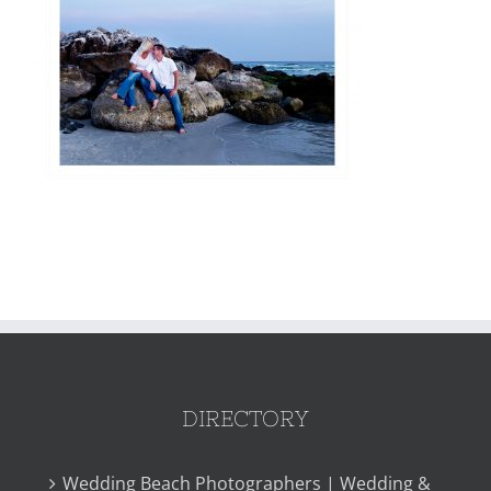
DIRECTORY
Wedding Beach Photographers | Wedding &