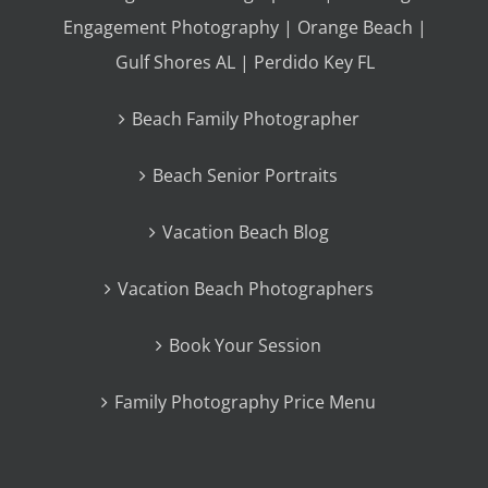
Engagement Photography | Orange Beach |
Gulf Shores AL | Perdido Key FL
Beach Family Photographer
Beach Senior Portraits
Vacation Beach Blog
Vacation Beach Photographers
Book Your Session
Family Photography Price Menu