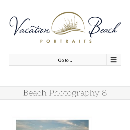
Skip
to
content
Go to...
Beach Photography 8