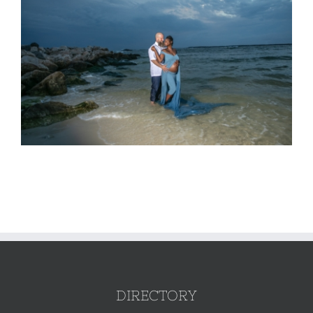
DIRECTORY