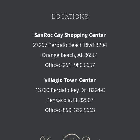
LOCATIONS
SanRoc Cay Shopping Center
27267 Perdido Beach Blvd B204
Orange Beach
,
AL
36561
Office:
(251) 980 6657
Villagio Town Center
13700 Perdido Key Dr. B224-C
Pensacola
,
FL
32507
Office:
(850) 332 5663