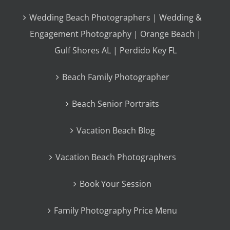
Wedding Beach Photographers | Wedding &
Engagement Photography | Orange Beach |
Gulf Shores AL | Perdido Key FL
Beach Family Photographer
Beach Senior Portraits
Vacation Beach Blog
Vacation Beach Photographers
Book Your Session
Family Photography Price Menu