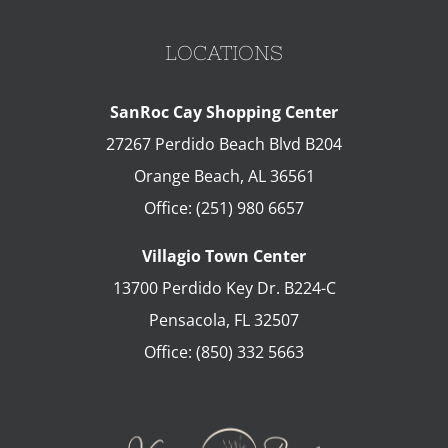
LOCATIONS
SanRoc Cay Shopping Center
27267 Perdido Beach Blvd B204
Orange Beach
,
AL
36561
Office:
(251) 980 6657
Villagio Town Center
13700 Perdido Key Dr. B224-C
Pensacola
,
FL
32507
Office:
(850) 332 5663