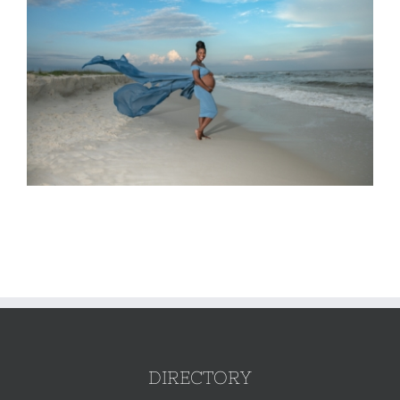
DIRECTORY