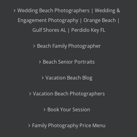
Wedding Beach Photographers | Wedding &
Engagement Photography | Orange Beach |
Gulf Shores AL | Perdido Key FL
Beach Family Photographer
Beach Senior Portraits
Vacation Beach Blog
Vacation Beach Photographers
Book Your Session
Family Photography Price Menu