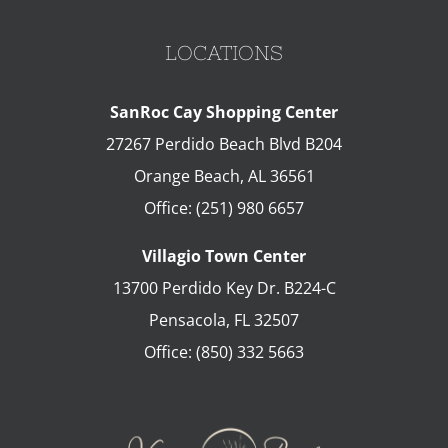
LOCATIONS
SanRoc Cay Shopping Center
27267 Perdido Beach Blvd B204
Orange Beach
,
AL
36561
Office:
(251) 980 6657
Villagio Town Center
13700 Perdido Key Dr. B224-C
Pensacola
,
FL
32507
Office:
(850) 332 5663