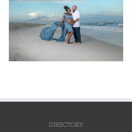
DIRECTORY