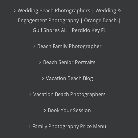
Wedding Beach Photographers | Wedding &
Engagement Photography | Orange Beach |
Gulf Shores AL | Perdido Key FL
Beach Family Photographer
Beach Senior Portraits
Vacation Beach Blog
Vacation Beach Photographers
Book Your Session
Family Photography Price Menu