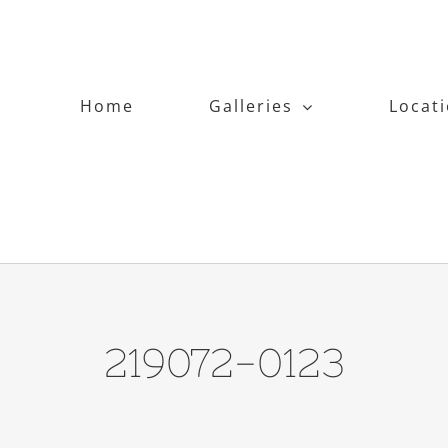
Home
Galleries
Locat
219072-0123