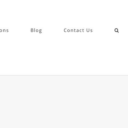
ions
Blog
Contact Us