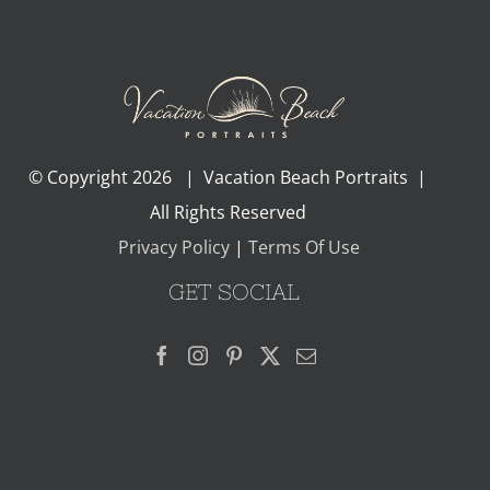
© Copyright
2026 | Vacation Beach Portraits |
All Rights Reserved
Privacy Policy
|
Terms Of Use
GET SOCIAL