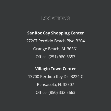
LOCATIONS
SanRoc Cay Shopping Center
27267 Perdido Beach Blvd B204
Orange Beach
,
AL
36561
Office:
(251) 980 6657
Villagio Town Center
13700 Perdido Key Dr. B224-C
Pensacola
,
FL
32507
Office:
(850) 332 5663