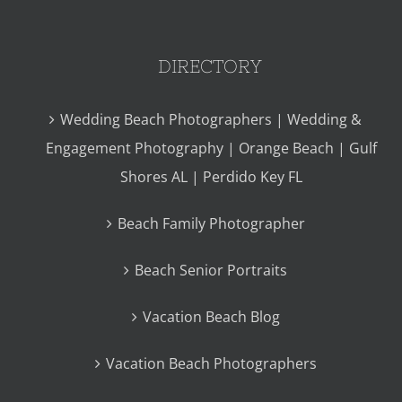
DIRECTORY
Wedding Beach Photographers | Wedding &
Engagement Photography | Orange Beach | Gulf
Shores AL | Perdido Key FL
Beach Family Photographer
Beach Senior Portraits
Vacation Beach Blog
Vacation Beach Photographers