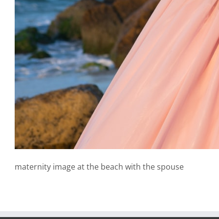
maternity image at the beach with the spouse