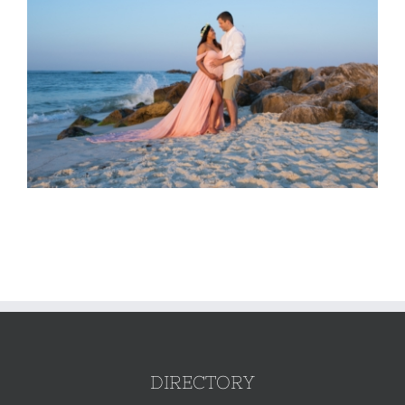
DIRECTORY