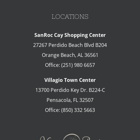
LOCATIONS
SanRoc Cay Shopping Center
27267 Perdido Beach Blvd B204
Orange Beach
,
AL
36561
Office:
(251) 980 6657
Villagio Town Center
13700 Perdido Key Dr. B224-C
Pensacola
,
FL
32507
Office:
(850) 332 5663