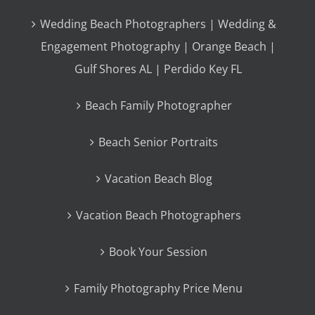
Wedding Beach Photographers | Wedding &
Engagement Photography | Orange Beach |
Gulf Shores AL | Perdido Key FL
Beach Family Photographer
Beach Senior Portraits
Vacation Beach Blog
Vacation Beach Photographers
Book Your Session
Family Photography Price Menu