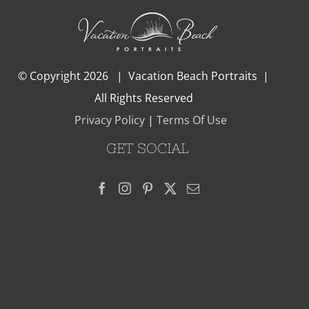
© Copyright
2026 | Vacation Beach Portraits |
All Rights Reserved
Privacy Policy
|
Terms Of Use
GET SOCIAL