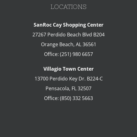
LOCATIONS
SanRoc Cay Shopping Center
27267 Perdido Beach Blvd B204
Orange Beach
,
AL
36561
Office:
(251) 980 6657
Villagio Town Center
13700 Perdido Key Dr. B224-C
Pensacola
,
FL
32507
Office:
(850) 332 5663