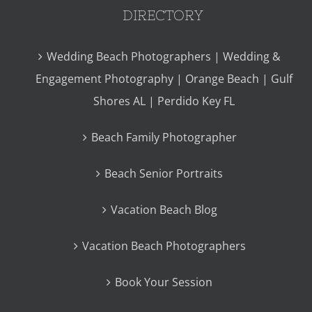
DIRECTORY
Wedding Beach Photographers | Wedding &
Engagement Photography | Orange Beach | Gulf
Shores AL | Perdido Key FL
Beach Family Photographer
Beach Senior Portraits
Vacation Beach Blog
Vacation Beach Photographers
Book Your Session