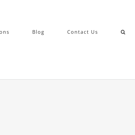
ions
Blog
Contact Us