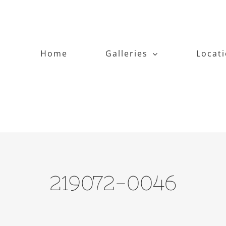
Home
Galleries
Locat
219072-0046