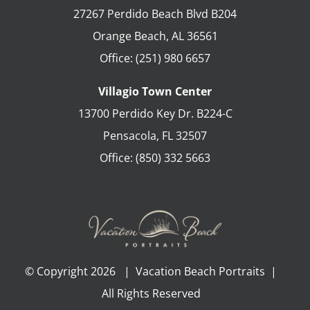
27267 Perdido Beach Blvd B204
Orange Beach
,
AL
36561
Office:
(251) 980 6657
Villagio Town Center
13700 Perdido Key Dr. B224-C
Pensacola
,
FL
32507
Office:
(850) 332 5663
© Copyright
2026 | Vacation Beach Portraits |
All Rights Reserved