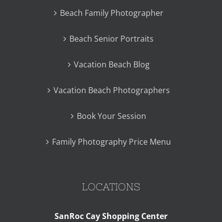
Beach Family Photographer
Beach Senior Portraits
Vacation Beach Blog
Vacation Beach Photographers
Book Your Session
Family Photography Price Menu
LOCATIONS
SanRoc Cay Shopping Center