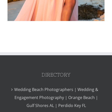
DIRECTORY
Wedding Beach Photographers | Wedding &
Engagement Photography | Orange Beach |
Gulf Shores AL | Perdido Key FL