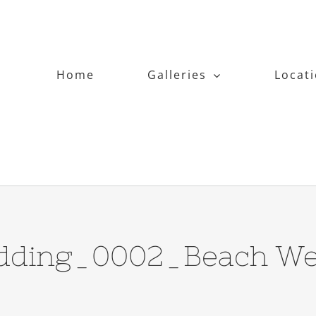
Home
Galleries
Locat
dding_0002_Beach We