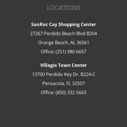
LOCATIONS
SanRoc Cay Shopping Center
27267 Perdido Beach Blvd B204
Orange Beach
,
AL
36561
Office:
(251) 980 6657
Villagio Town Center
13700 Perdido Key Dr. B224-C
Pensacola
,
FL
32507
Office:
(850) 332 5663