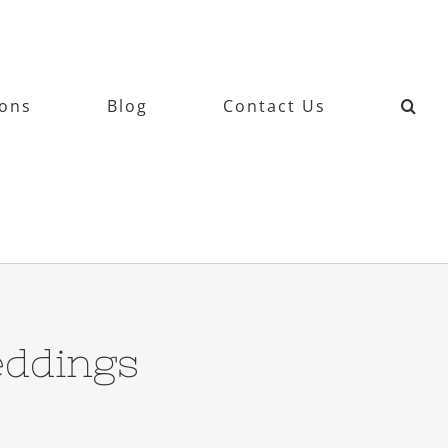
ions
Blog
Contact Us
ddings