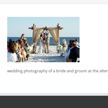
wedding photography of a bride and groom at the alter 