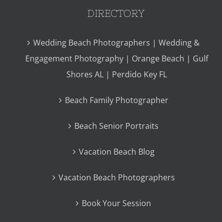
DIRECTORY
Wedding Beach Photographers | Wedding &
Engagement Photography | Orange Beach | Gulf
Shores AL | Perdido Key FL
Beach Family Photographer
Beach Senior Portraits
Vacation Beach Blog
Vacation Beach Photographers
Book Your Session