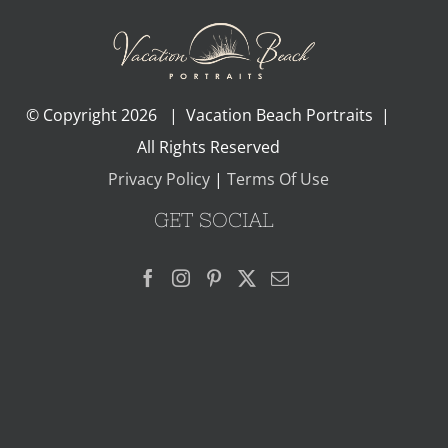
© Copyright
2026 | Vacation Beach Portraits |
All Rights Reserved
Privacy Policy
|
Terms Of Use
GET SOCIAL