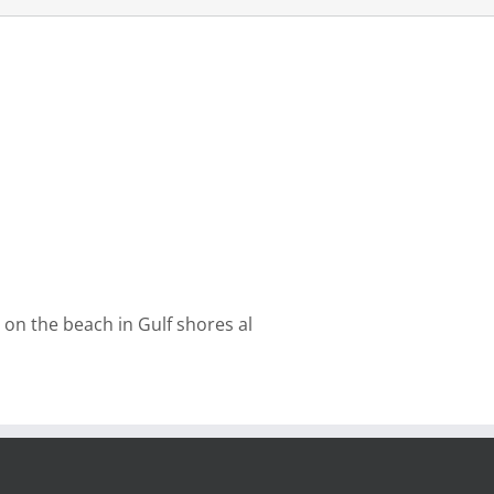
on the beach in Gulf shores al