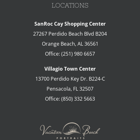
LOCATIONS
SanRoc Cay Shopping Center
27267 Perdido Beach Blvd B204
Orange Beach
,
AL
36561
Office:
(251) 980 6657
Villagio Town Center
13700 Perdido Key Dr. B224-C
Pensacola
,
FL
32507
Office:
(850) 332 5663