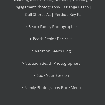
Engagement Photography | Orange Beach |
Gulf Shores AL | Perdido Key FL
Beach Family Photographer
Beach Senior Portraits
Vacation Beach Blog
Vacation Beach Photographers
Book Your Session
Family Photography Price Menu