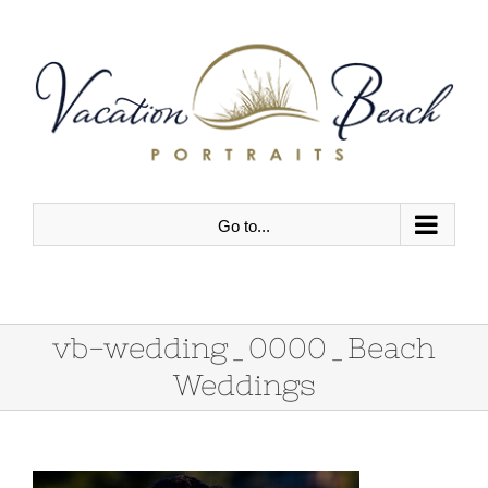
Skip
to
content
Go to...
vb-wedding_0000_Beach
Weddings