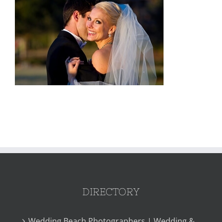
DIRECTORY
Wedding Beach Photographers | Wedding &