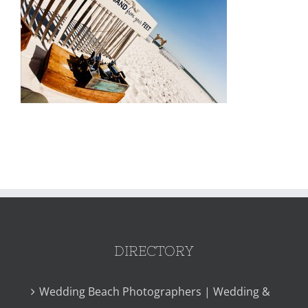
DIRECTORY
Wedding Beach Photographers | Wedding &