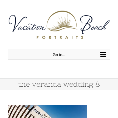
Skip
to
content
Go to...
the veranda wedding 8