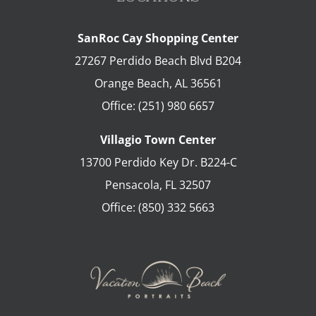
SanRoc Cay Shopping Center
27267 Perdido Beach Blvd B204
Orange Beach
,
AL
36561
Office:
(251) 980 6657
Villagio Town Center
13700 Perdido Key Dr. B224-C
Pensacola
,
FL
32507
Office:
(850) 332 5663