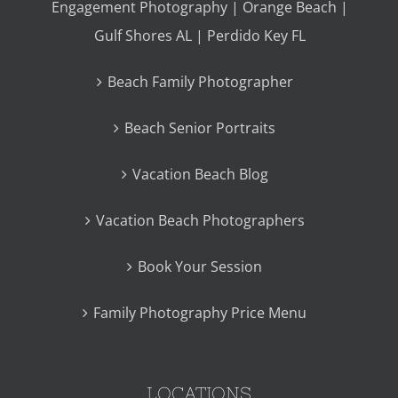
Engagement Photography | Orange Beach |
Gulf Shores AL | Perdido Key FL
Beach Family Photographer
Beach Senior Portraits
Vacation Beach Blog
Vacation Beach Photographers
Book Your Session
Family Photography Price Menu
LOCATIONS