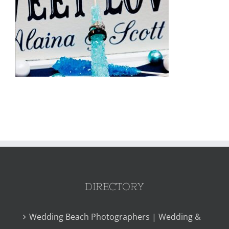
DIRECTORY
Wedding Beach Photographers | Wedding &