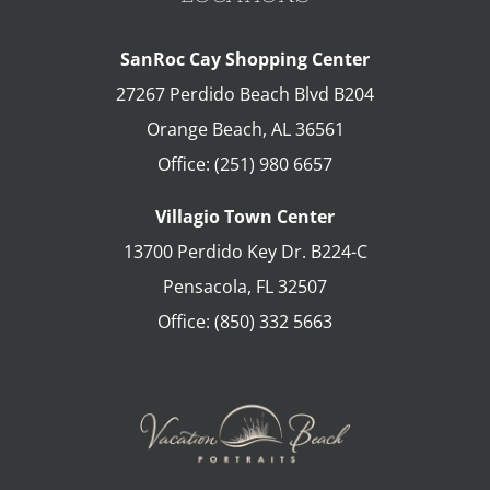
SanRoc Cay Shopping Center
27267 Perdido Beach Blvd B204
Orange Beach
,
AL
36561
Office:
(251) 980 6657
Villagio Town Center
13700 Perdido Key Dr. B224-C
Pensacola
,
FL
32507
Office:
(850) 332 5663