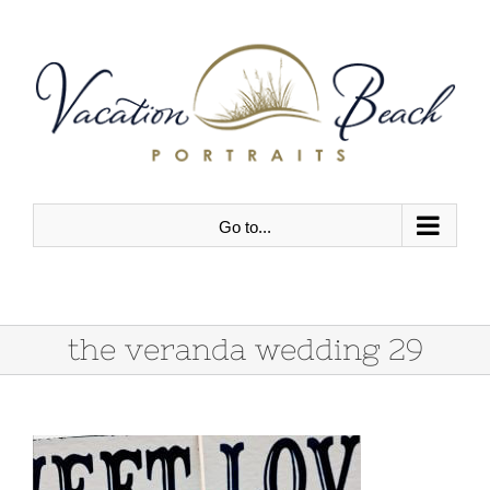
Skip
to
content
Go to...
the veranda wedding 29