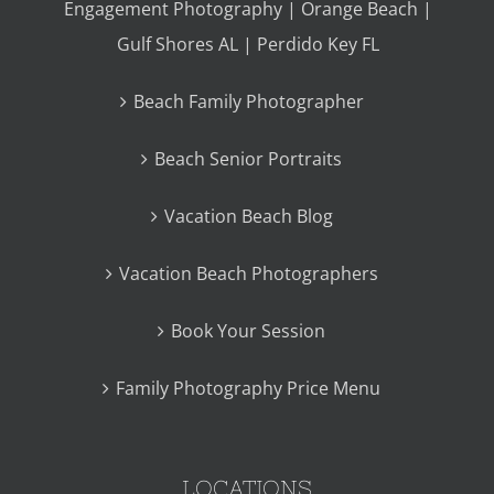
Engagement Photography | Orange Beach |
Gulf Shores AL | Perdido Key FL
Beach Family Photographer
Beach Senior Portraits
Vacation Beach Blog
Vacation Beach Photographers
Book Your Session
Family Photography Price Menu
LOCATIONS