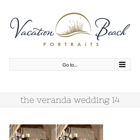
Skip
to
content
Go to...
the veranda wedding 14