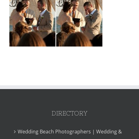
DIRECTORY
Wedding Beach Photographers | Wedding &