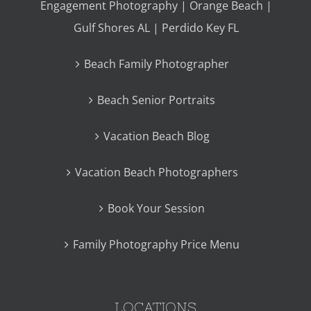
Engagement Photography | Orange Beach |
Gulf Shores AL | Perdido Key FL
Beach Family Photographer
Beach Senior Portraits
Vacation Beach Blog
Vacation Beach Photographers
Book Your Session
Family Photography Price Menu
LOCATIONS