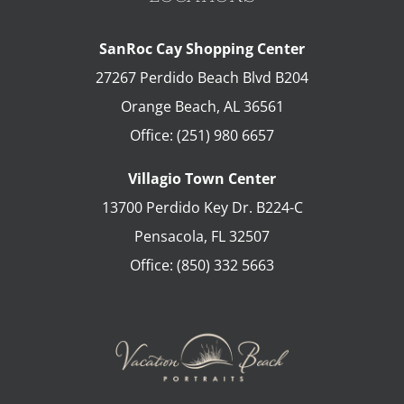
SanRoc Cay Shopping Center
27267 Perdido Beach Blvd B204
Orange Beach
,
AL
36561
Office:
(251) 980 6657
Villagio Town Center
13700 Perdido Key Dr. B224-C
Pensacola
,
FL
32507
Office:
(850) 332 5663