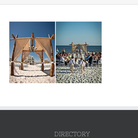
DIRECTORY