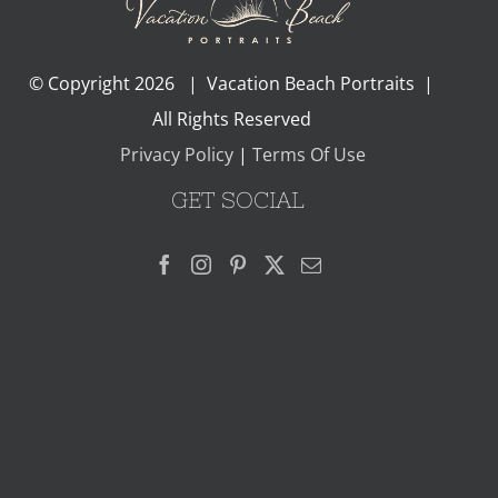
© Copyright
2026 | Vacation Beach Portraits |
All Rights Reserved
Privacy Policy
|
Terms Of Use
GET SOCIAL