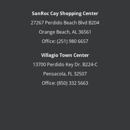
SanRoc Cay Shopping Center
27267 Perdido Beach Blvd B204
Orange Beach
,
AL
36561
Office:
(251) 980 6657
Villagio Town Center
13700 Perdido Key Dr. B224-C
Pensacola
,
FL
32507
Office:
(850) 332 5663