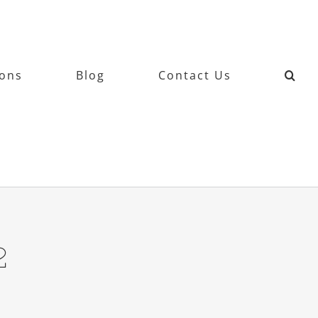
ions
Blog
Contact Us
2