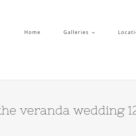
Home
Galleries
Locat
the veranda wedding 1