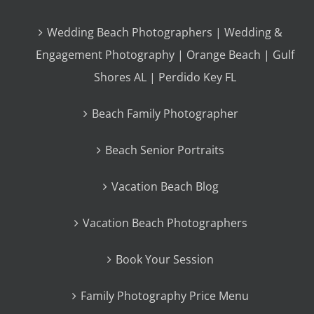
Wedding Beach Photographers | Wedding &
Engagement Photography | Orange Beach | Gulf
Shores AL | Perdido Key FL
Beach Family Photographer
Beach Senior Portraits
Vacation Beach Blog
Vacation Beach Photographers
Book Your Session
Family Photography Price Menu