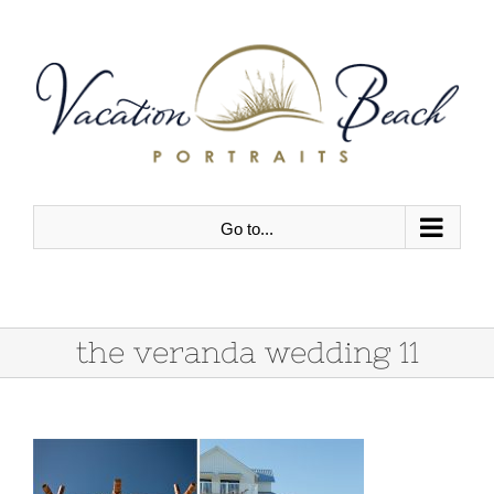
Skip
to
content
Go to...
the veranda wedding 11