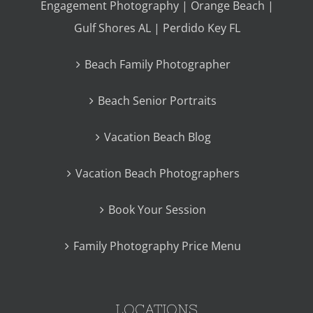
Engagement Photography | Orange Beach |
Gulf Shores AL | Perdido Key FL
Beach Family Photographer
Beach Senior Portraits
Vacation Beach Blog
Vacation Beach Photographers
Book Your Session
Family Photography Price Menu
LOCATIONS