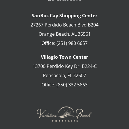
SanRoc Cay Shopping Center
27267 Perdido Beach Blvd B204
Orange Beach
,
AL
36561
Office:
(251) 980 6657
Villagio Town Center
13700 Perdido Key Dr. B224-C
Pensacola
,
FL
32507
Office:
(850) 332 5663