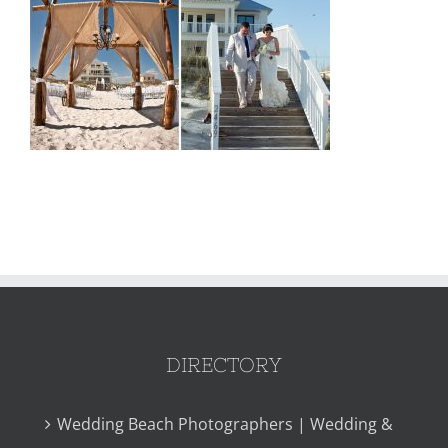
DIRECTORY
Wedding Beach Photographers | Wedding &