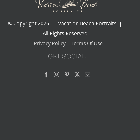
© Copyright
2026 | Vacation Beach Portraits |
All Rights Reserved
Privacy Policy
|
Terms Of Use
GET SOCIAL