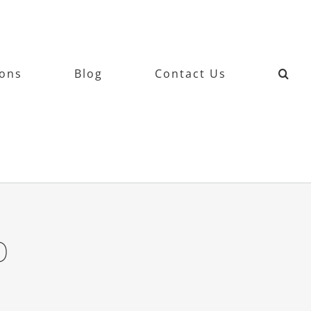
ions
Blog
Contact Us
0