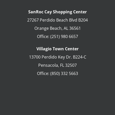
SanRoc Cay Shopping Center
27267 Perdido Beach Blvd B204
Orange Beach
,
AL
36561
Office:
(251) 980 6657
Villagio Town Center
13700 Perdido Key Dr. B224-C
Pensacola
,
FL
32507
Office:
(850) 332 5663