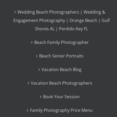
Wedding Beach Photographers | Wedding &
Engagement Photography | Orange Beach | Gulf
Shores AL | Perdido Key FL
Beach Family Photographer
Beach Senior Portraits
Vacation Beach Blog
Vacation Beach Photographers
Book Your Session
Family Photography Price Menu