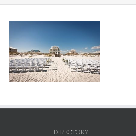
DIRECTORY