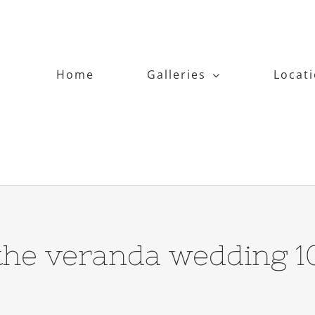
Home
Galleries
Locat
the veranda wedding 1