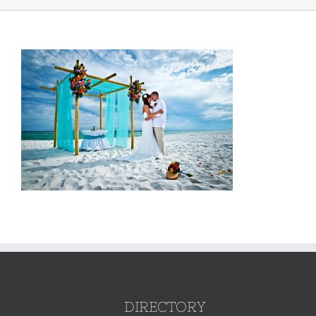
DIRECTORY