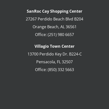
SanRoc Cay Shopping Center
27267 Perdido Beach Blvd B204
Orange Beach
,
AL
36561
Office:
(251) 980 6657
Villagio Town Center
13700 Perdido Key Dr. B224-C
Pensacola
,
FL
32507
Office:
(850) 332 5663