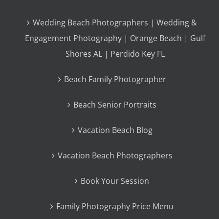
Wedding Beach Photographers | Wedding &
Engagement Photography | Orange Beach | Gulf
Shores AL | Perdido Key FL
Beach Family Photographer
Beach Senior Portraits
Vacation Beach Blog
Vacation Beach Photographers
Book Your Session
Family Photography Price Menu