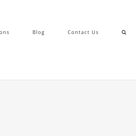
ions
Blog
Contact Us