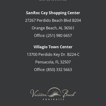
SanRoc Cay Shopping Center
27267 Perdido Beach Blvd B204
Orange Beach
,
AL
36561
Office:
(251) 980 6657
Villagio Town Center
13700 Perdido Key Dr. B224-C
Pensacola
,
FL
32507
Office:
(850) 332 5663