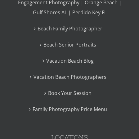
Engagement Photography | Orange Beach |
Gulf Shores AL | Perdido Key FL
Beach Family Photographer
Beach Senior Portraits
Vacation Beach Blog
Vacation Beach Photographers
Book Your Session
Family Photography Price Menu
LOCATIONS