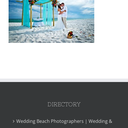
DIRECTORY
Wedding Beach Photographers | Wedding &