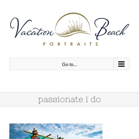
Skip
to
content
Go to...
passionate i do