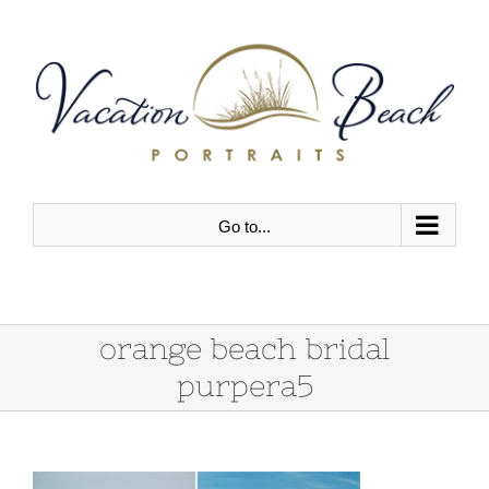
Skip
to
content
Go to...
orange beach bridal
purpera5