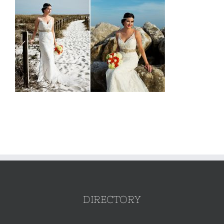
DIRECTORY