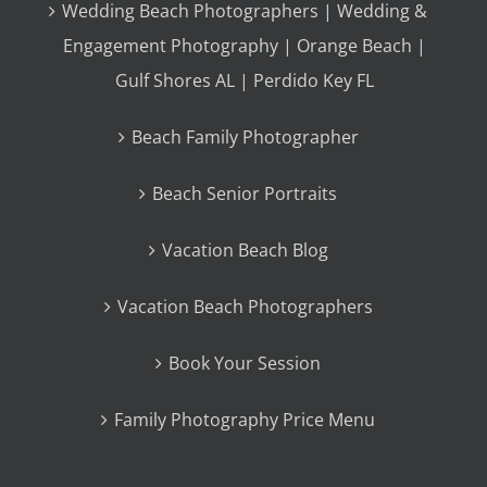
Wedding Beach Photographers | Wedding &
Engagement Photography | Orange Beach |
Gulf Shores AL | Perdido Key FL
Beach Family Photographer
Beach Senior Portraits
Vacation Beach Blog
Vacation Beach Photographers
Book Your Session
Family Photography Price Menu