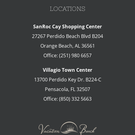
LOCATIONS
SanRoc Cay Shopping Center
27267 Perdido Beach Blvd B204
Orange Beach
,
AL
36561
Office:
(251) 980 6657
Villagio Town Center
13700 Perdido Key Dr. B224-C
Pensacola
,
FL
32507
Office:
(850) 332 5663