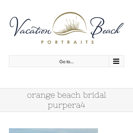
Skip
to
content
Go to...
orange beach bridal
purpera4