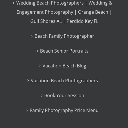
Wedding Beach Photographers | Wedding &
Engagement Photography | Orange Beach |
Gulf Shores AL | Perdido Key FL
Beach Family Photographer
Beach Senior Portraits
Vacation Beach Blog
Vacation Beach Photographers
Book Your Session
Family Photography Price Menu