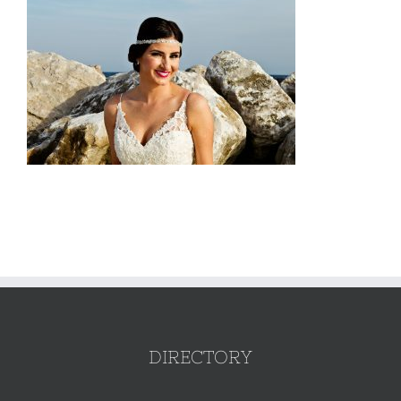
DIRECTORY