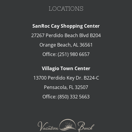
LOCATIONS
SanRoc Cay Shopping Center
27267 Perdido Beach Blvd B204
Orange Beach
,
AL
36561
Office:
(251) 980 6657
Villagio Town Center
13700 Perdido Key Dr. B224-C
Pensacola
,
FL
32507
Office:
(850) 332 5663