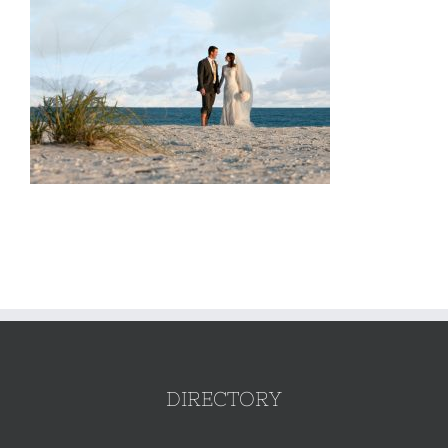
DIRECTORY