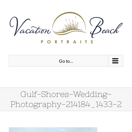
Skip
to
content
Go to...
Gulf-Shores-Wedding-
Photography-214184_1433-2