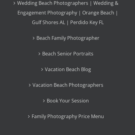
Wedding Beach Photographers | Wedding &
Engagement Photography | Orange Beach |
Gulf Shores AL | Perdido Key FL
Beach Family Photographer
Beach Senior Portraits
Vacation Beach Blog
Vacation Beach Photographers
Book Your Session
Family Photography Price Menu