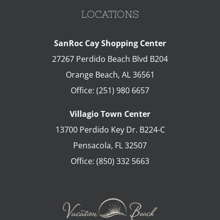
LOCATIONS
SanRoc Cay Shopping Center
27267 Perdido Beach Blvd B204
Orange Beach
,
AL
36561
Office:
(251) 980 6657
Villagio Town Center
13700 Perdido Key Dr. B224-C
Pensacola
,
FL
32507
Office:
(850) 332 5663