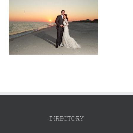
DIRECTORY