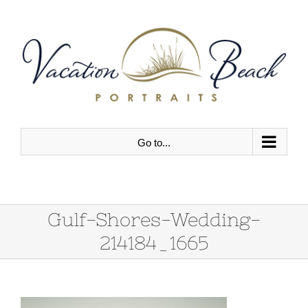
Skip
to
content
Go to...
Gulf-Shores-Wedding-
214184_1665