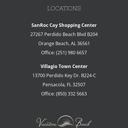
LOCATIONS
SanRoc Cay Shopping Center
27267 Perdido Beach Blvd B204
Orange Beach
,
AL
36561
Office:
(251) 980 6657
Villagio Town Center
13700 Perdido Key Dr. B224-C
Pensacola
,
FL
32507
Office:
(850) 332 5663