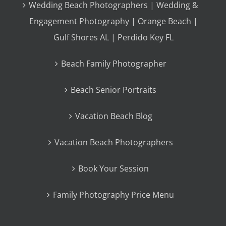
Wedding Beach Photographers | Wedding &
Engagement Photography | Orange Beach |
Gulf Shores AL | Perdido Key FL
Beach Family Photographer
Beach Senior Portraits
Vacation Beach Blog
Vacation Beach Photographers
Book Your Session
Family Photography Price Menu