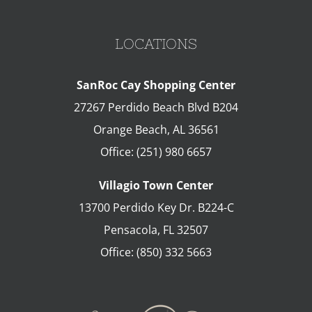
LOCATIONS
SanRoc Cay Shopping Center
27267 Perdido Beach Blvd B204
Orange Beach
,
AL
36561
Office:
(251) 980 6657
Villagio Town Center
13700 Perdido Key Dr. B224-C
Pensacola
,
FL
32507
Office:
(850) 332 5663