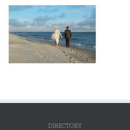
DIRECTORY