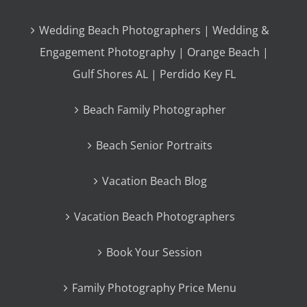
Wedding Beach Photographers | Wedding &
Engagement Photography | Orange Beach |
Gulf Shores AL | Perdido Key FL
Beach Family Photographer
Beach Senior Portraits
Vacation Beach Blog
Vacation Beach Photographers
Book Your Session
Family Photography Price Menu