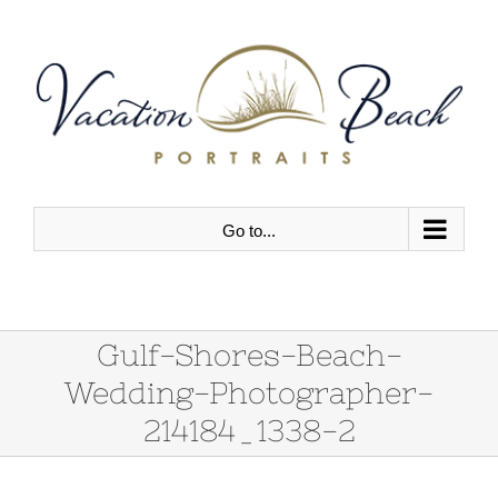
Skip
to
content
Go to...
Gulf-Shores-Beach-
Wedding-Photographer-
214184_1338-2