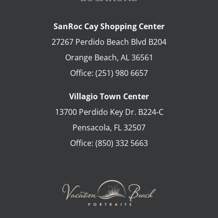
SanRoc Cay Shopping Center
27267 Perdido Beach Blvd B204
Orange Beach
,
AL
36561
Office:
(251) 980 6657
Villagio Town Center
13700 Perdido Key Dr. B224-C
Pensacola
,
FL
32507
Office:
(850) 332 5663