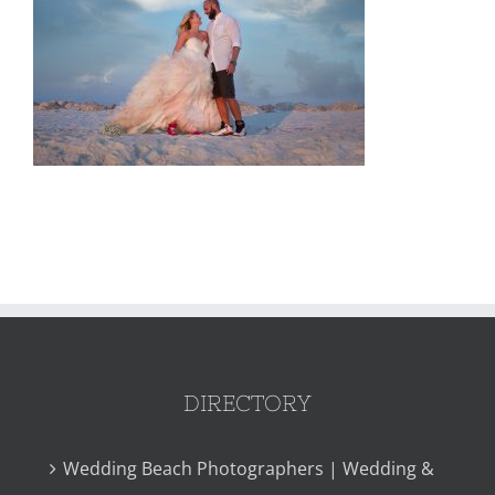
DIRECTORY
Wedding Beach Photographers | Wedding &