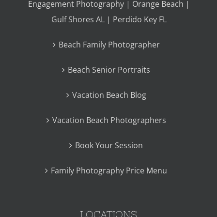
Engagement Photography | Orange Beach |
Gulf Shores AL | Perdido Key FL
Beach Family Photographer
Beach Senior Portraits
Vacation Beach Blog
Vacation Beach Photographers
Book Your Session
Family Photography Price Menu
LOCATIONS