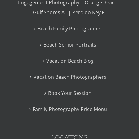
Engagement Photography | Orange Beach |
Gulf Shores AL | Perdido Key FL
Beach Family Photographer
Beach Senior Portraits
Vacation Beach Blog
Vacation Beach Photographers
Book Your Session
Family Photography Price Menu
LOCATIONS