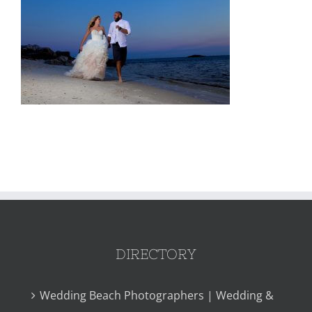
DIRECTORY
Wedding Beach Photographers | Wedding &