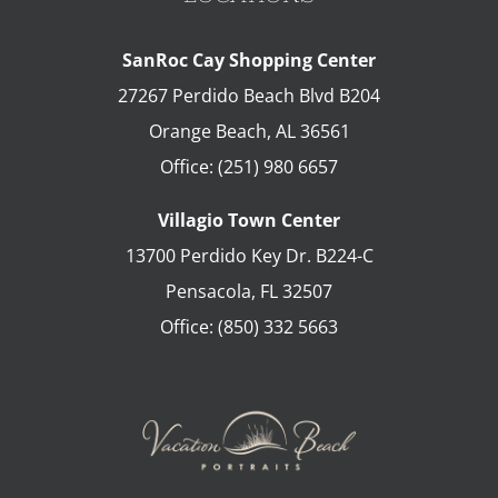
SanRoc Cay Shopping Center
27267 Perdido Beach Blvd B204
Orange Beach
,
AL
36561
Office:
(251) 980 6657
Villagio Town Center
13700 Perdido Key Dr. B224-C
Pensacola
,
FL
32507
Office:
(850) 332 5663