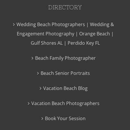
DIRECTORY
Wedding Beach Photographers | Wedding &
Engagement Photography | Orange Beach |
Gulf Shores AL | Perdido Key FL
Beach Family Photographer
Beach Senior Portraits
Vacation Beach Blog
Vacation Beach Photographers
Book Your Session