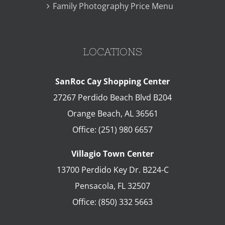
Family Photography Price Menu
LOCATIONS
SanRoc Cay Shopping Center
27267 Perdido Beach Blvd B204
Orange Beach
,
AL
36561
Office:
(251) 980 6657
Villagio Town Center
13700 Perdido Key Dr. B224-C
Pensacola
,
FL
32507
Office:
(850) 332 5663