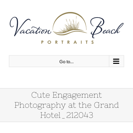
Skip
to
content
Go to...
Cute Engagement
Photography at the Grand
Hotel_212043