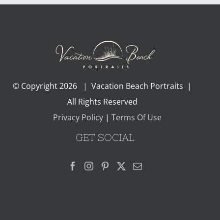
© Copyright
2026 | Vacation Beach Portraits |
All Rights Reserved
Privacy Policy
|
Terms Of Use
GET SOCIAL