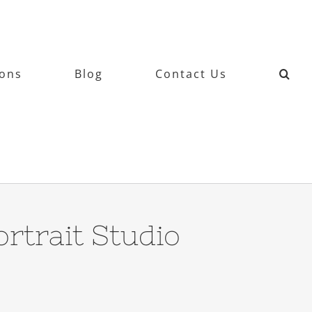
ions
Blog
Contact Us
rtrait Studio