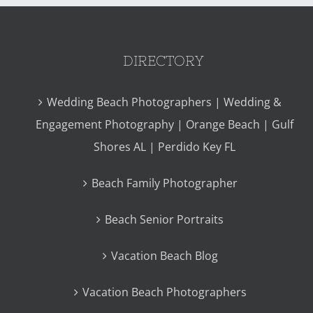
DIRECTORY
Wedding Beach Photographers | Wedding &
Engagement Photography | Orange Beach | Gulf
Shores AL | Perdido Key FL
Beach Family Photographer
Beach Senior Portraits
Vacation Beach Blog
Vacation Beach Photographers