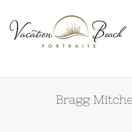
Skip
to
content
Bragg Mitche