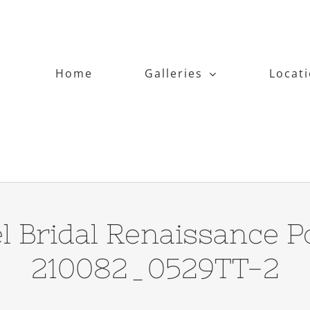
Home
Galleries
Locat
l Bridal Renaissance Po
210082_0529TT-2