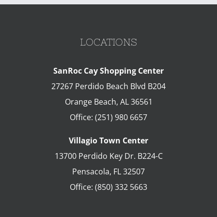
LOCATIONS
SanRoc Cay Shopping Center
27267 Perdido Beach Blvd B204
Orange Beach
,
AL
36561
Office:
(251) 980 6657
Villagio Town Center
13700 Perdido Key Dr. B224-C
Pensacola
,
FL
32507
Office:
(850) 332 5663