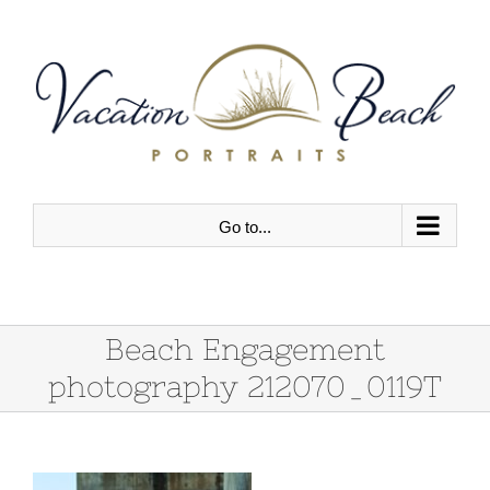
Skip
to
content
Go to...
Beach Engagement
photography 212070_0119T