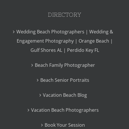
DIRECTORY
Wedding Beach Photographers | Wedding &
Engagement Photography | Orange Beach |
Gulf Shores AL | Perdido Key FL
Beach Family Photographer
Beach Senior Portraits
Vacation Beach Blog
Vacation Beach Photographers
Book Your Session