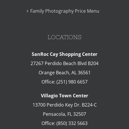
Family Photography Price Menu
LOCATIONS
SanRoc Cay Shopping Center
27267 Perdido Beach Blvd B204
Orange Beach
,
AL
36561
Office:
(251) 980 6657
Villagio Town Center
13700 Perdido Key Dr. B224-C
Pensacola
,
FL
32507
Office:
(850) 332 5663