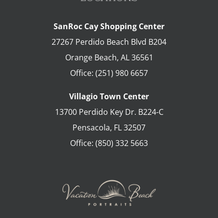
SanRoc Cay Shopping Center
27267 Perdido Beach Blvd B204
Orange Beach
,
AL
36561
Office:
(251) 980 6657
Villagio Town Center
13700 Perdido Key Dr. B224-C
Pensacola
,
FL
32507
Office:
(850) 332 5663