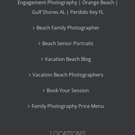
Engagement Photography | Orange Beach |
Gulf Shores AL | Perdido Key FL
Beach Family Photographer
Beach Senior Portraits
Vacation Beach Blog
Vacation Beach Photographers
Book Your Session
Family Photography Price Menu
LOCATIONS