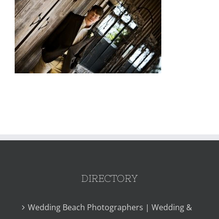
DIRECTORY
Wedding Beach Photographers | Wedding &