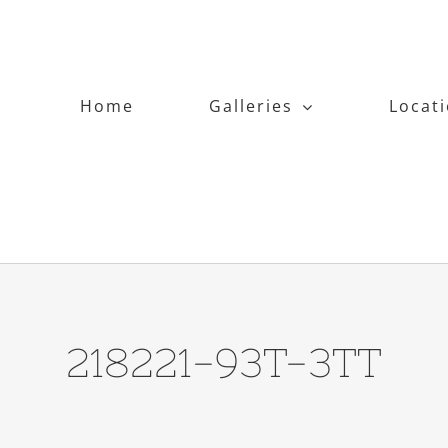
Home
Galleries
Locat
218221-93T-3TT