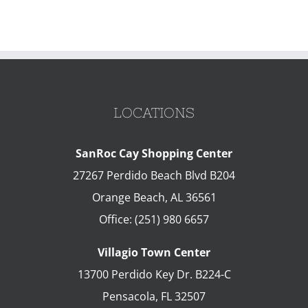
LOCATIONS
SanRoc Cay Shopping Center
27267 Perdido Beach Blvd B204
Orange Beach
,
AL
36561
Office:
(251) 980 6657
Villagio Town Center
13700 Perdido Key Dr. B224-C
Pensacola
,
FL
32507