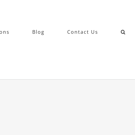
ions
Blog
Contact Us