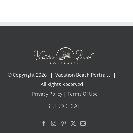
© Copyright
2026 | Vacation Beach Portraits |
All Rights Reserved
Privacy Policy
|
Terms Of Use
GET SOCIAL