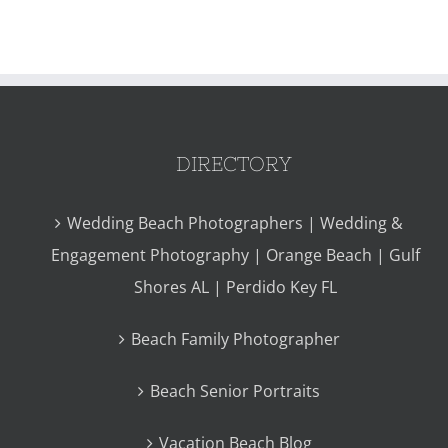
DIRECTORY
Wedding Beach Photographers | Wedding &
Engagement Photography | Orange Beach | Gulf
Shores AL | Perdido Key FL
Beach Family Photographer
Beach Senior Portraits
Vacation Beach Blog