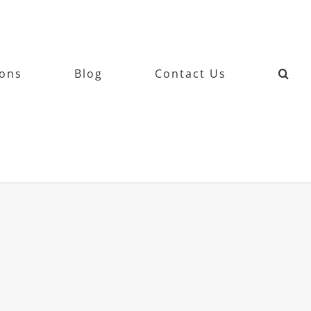
ions
Blog
Contact Us