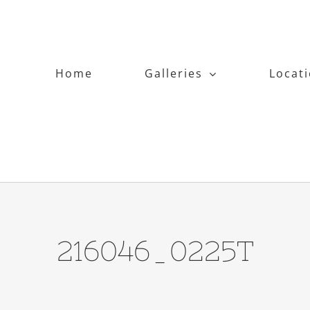
Home
Galleries
Locat
216046_0225T