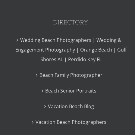
DIRECTORY
Wedding Beach Photographers | Wedding &
Engagement Photography | Orange Beach | Gulf
Shores AL | Perdido Key FL
Beach Family Photographer
Beach Senior Portraits
Vacation Beach Blog
Vacation Beach Photographers