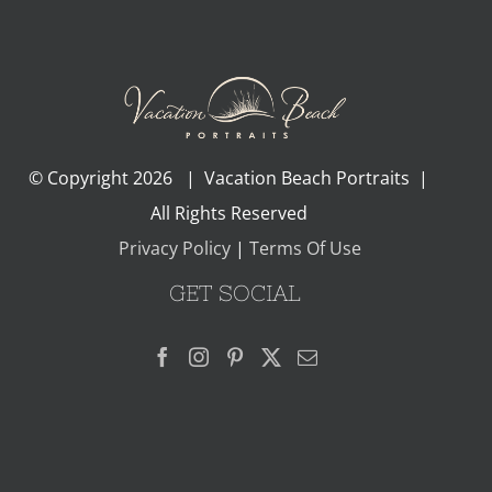
© Copyright
2026 | Vacation Beach Portraits |
All Rights Reserved
Privacy Policy
|
Terms Of Use
GET SOCIAL