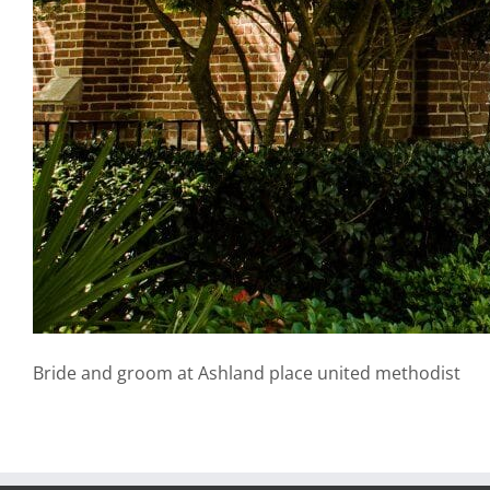
Bride and groom at Ashland place united methodist