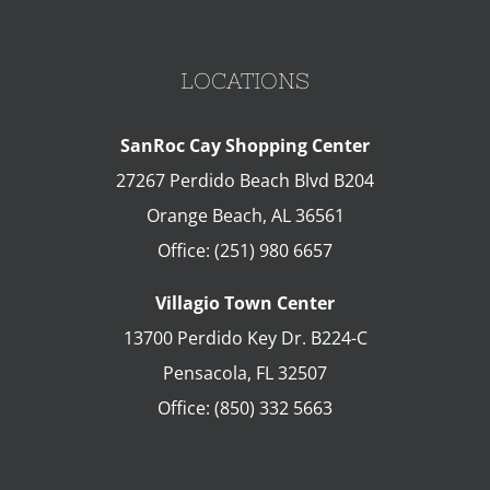
LOCATIONS
SanRoc Cay Shopping Center
27267 Perdido Beach Blvd B204
Orange Beach
,
AL
36561
Office:
(251) 980 6657
Villagio Town Center
13700 Perdido Key Dr. B224-C
Pensacola
,
FL
32507
Office:
(850) 332 5663