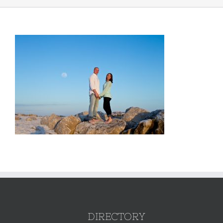
DIRECTORY