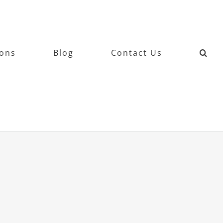
ions
Blog
Contact Us