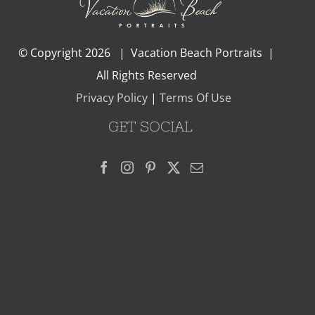
© Copyright
2026 | Vacation Beach Portraits |
All Rights Reserved
Privacy Policy
|
Terms Of Use
GET SOCIAL