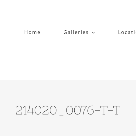
Home
Galleries
Locat
214020_0076-T-T