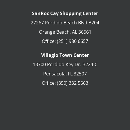
SanRoc Cay Shopping Center
27267 Perdido Beach Blvd B204
Orange Beach
,
AL
36561
Office:
(251) 980 6657
Villagio Town Center
13700 Perdido Key Dr. B224-C
Pensacola
,
FL
32507
Office:
(850) 332 5663