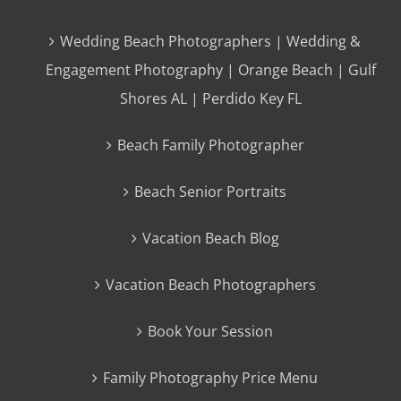
Wedding Beach Photographers | Wedding &
Engagement Photography | Orange Beach | Gulf
Shores AL | Perdido Key FL
Beach Family Photographer
Beach Senior Portraits
Vacation Beach Blog
Vacation Beach Photographers
Book Your Session
Family Photography Price Menu