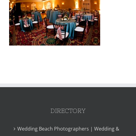
DIRECTORY
Wedding Beach Photographers | Wedding &