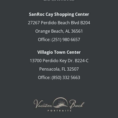
SanRoc Cay Shopping Center
27267 Perdido Beach Blvd B204
Orange Beach
,
AL
36561
Office:
(251) 980 6657
Villagio Town Center
13700 Perdido Key Dr. B224-C
Pensacola
,
FL
32507
Office:
(850) 332 5663