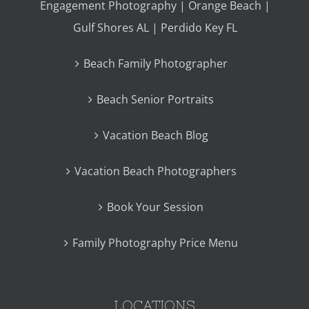
Engagement Photography | Orange Beach |
Gulf Shores AL | Perdido Key FL
Beach Family Photographer
Beach Senior Portraits
Vacation Beach Blog
Vacation Beach Photographers
Book Your Session
Family Photography Price Menu
LOCATIONS