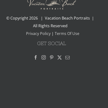
© Copyright
2026 | Vacation Beach Portraits |
All Rights Reserved
Privacy Policy
|
Terms Of Use
GET SOCIAL