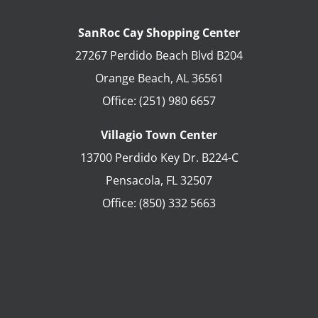
SanRoc Cay Shopping Center
27267 Perdido Beach Blvd B204
Orange Beach
,
AL
36561
Office:
(251) 980 6657
Villagio Town Center
13700 Perdido Key Dr. B224-C
Pensacola
,
FL
32507
Office:
(850) 332 5663