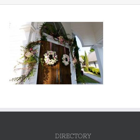
DIRECTORY