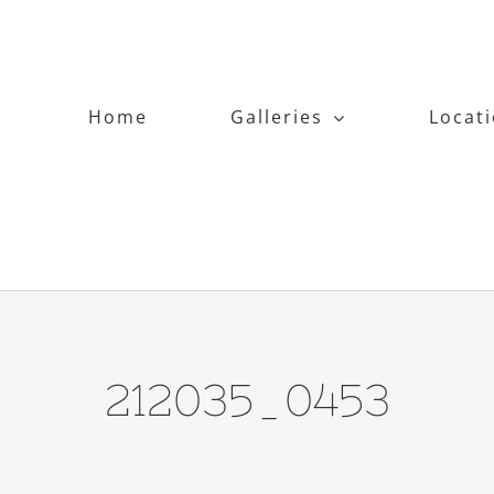
Home
Galleries
Locat
212035_0453