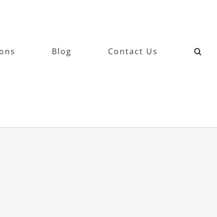
ions
Blog
Contact Us