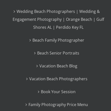
Wedding Beach Photographers | Wedding &
Engagement Photography | Orange Beach | Gulf
Shores AL | Perdido Key FL
Beach Family Photographer
Beach Senior Portraits
Vacation Beach Blog
Vacation Beach Photographers
Book Your Session
Family Photography Price Menu