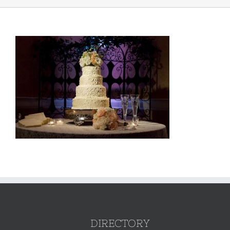
DIRECTORY