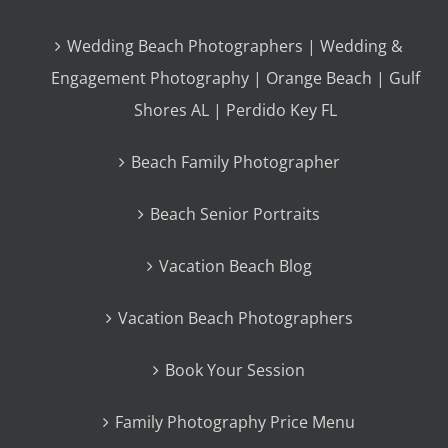
Wedding Beach Photographers | Wedding &
Engagement Photography | Orange Beach | Gulf
Shores AL | Perdido Key FL
Beach Family Photographer
Beach Senior Portraits
Vacation Beach Blog
Vacation Beach Photographers
Book Your Session
Family Photography Price Menu