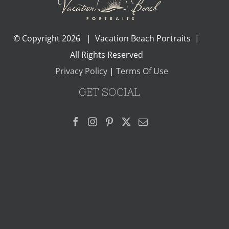
© Copyright
2026 | Vacation Beach Portraits |
All Rights Reserved
Privacy Policy
|
Terms Of Use
GET SOCIAL