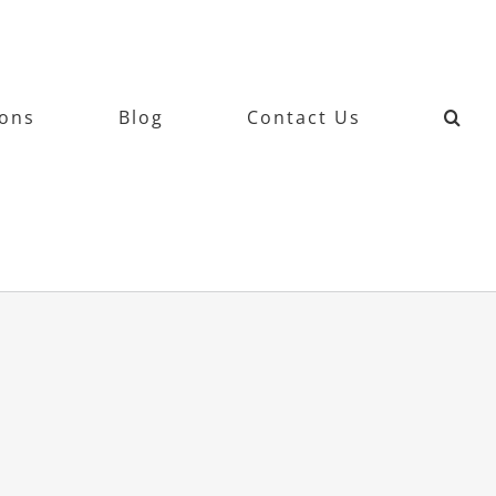
ions
Blog
Contact Us