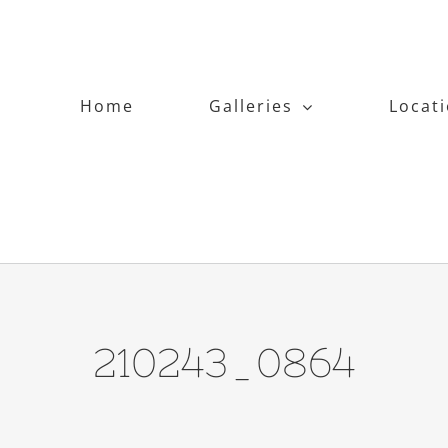
Home
Galleries
Locat
210243_0864