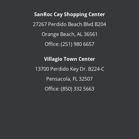
SanRoc Cay Shopping Center
27267 Perdido Beach Blvd B204
Orange Beach
,
AL
36561
Office:
(251) 980 6657
Villagio Town Center
13700 Perdido Key Dr. B224-C
Pensacola
,
FL
32507
Office:
(850) 332 5663