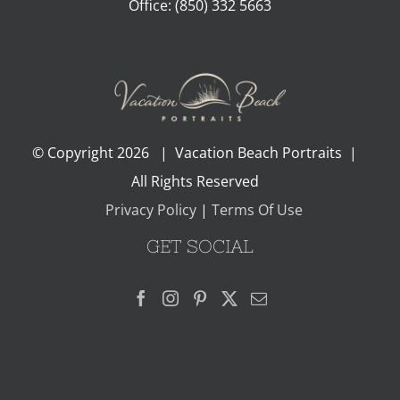
Office:
(850) 332 5663
© Copyright
2026 | Vacation Beach Portraits |
All Rights Reserved
Privacy Policy
|
Terms Of Use
GET SOCIAL