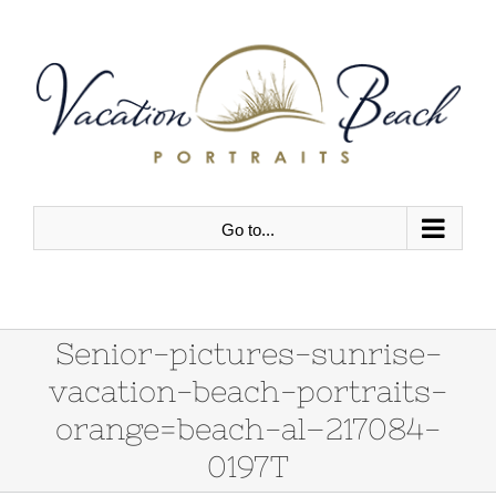
Skip
to
content
Go to...
Senior-pictures-sunrise-
vacation-beach-portraits-
orange=beach-al–217084-
0197T