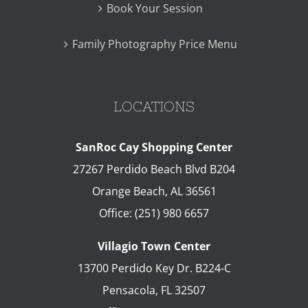
Book Your Session
Family Photography Price Menu
LOCATIONS
SanRoc Cay Shopping Center
27267 Perdido Beach Blvd B204
Orange Beach
,
AL
36561
Office:
(251) 980 6657
Villagio Town Center
13700 Perdido Key Dr. B224-C
Pensacola
,
FL
32507