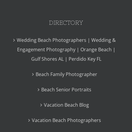
DIRECTORY
Wedding Beach Photographers | Wedding &
Engagement Photography | Orange Beach |
Gulf Shores AL | Perdido Key FL
Beach Family Photographer
Beach Senior Portraits
Vacation Beach Blog
Vacation Beach Photographers