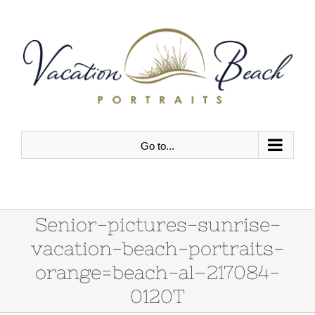
Skip
to
content
Go to...
Senior-pictures-sunrise-
vacation-beach-portraits-
orange=beach-al–217084-
0120T