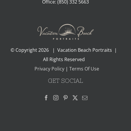
Office:
(850) 332 5663
© Copyright
2026 | Vacation Beach Portraits |
All Rights Reserved
Privacy Policy
|
Terms Of Use
GET SOCIAL