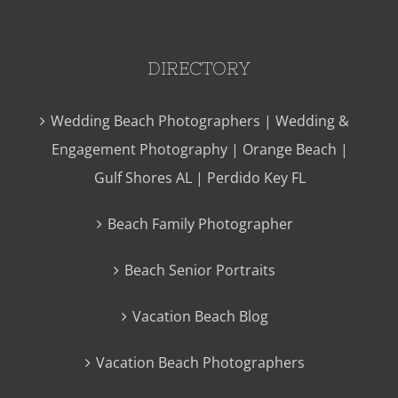
DIRECTORY
Wedding Beach Photographers | Wedding &
Engagement Photography | Orange Beach |
Gulf Shores AL | Perdido Key FL
Beach Family Photographer
Beach Senior Portraits
Vacation Beach Blog
Vacation Beach Photographers