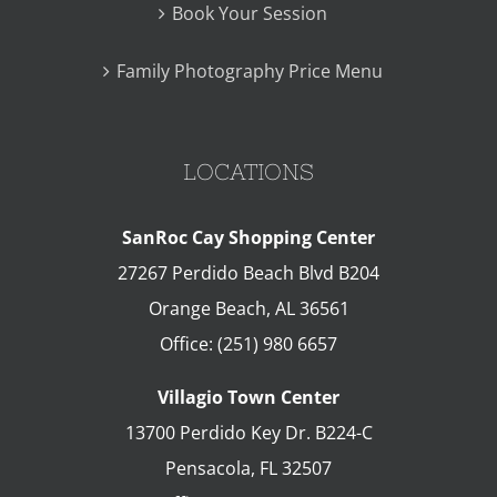
Book Your Session
Family Photography Price Menu
LOCATIONS
SanRoc Cay Shopping Center
27267 Perdido Beach Blvd B204
Orange Beach
,
AL
36561
Office:
(251) 980 6657
Villagio Town Center
13700 Perdido Key Dr. B224-C
Pensacola
,
FL
32507