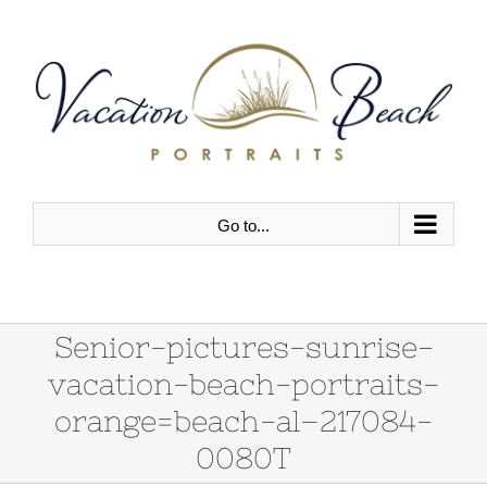
Skip
to
content
Go to...
Senior-pictures-sunrise-
vacation-beach-portraits-
orange=beach-al–217084-
0080T