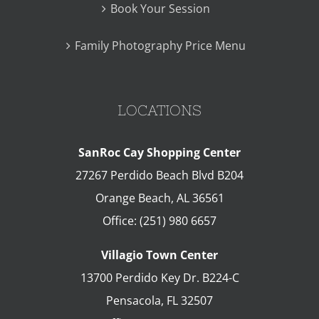
Book Your Session
Family Photography Price Menu
LOCATIONS
SanRoc Cay Shopping Center
27267 Perdido Beach Blvd B204
Orange Beach
,
AL
36561
Office:
(251) 980 6657
Villagio Town Center
13700 Perdido Key Dr. B224-C
Pensacola
,
FL
32507