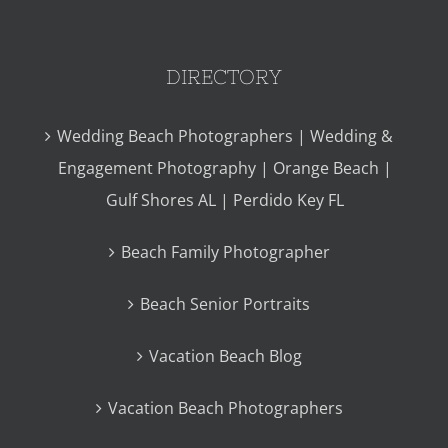
DIRECTORY
Wedding Beach Photographers | Wedding &
Engagement Photography | Orange Beach |
Gulf Shores AL | Perdido Key FL
Beach Family Photographer
Beach Senior Portraits
Vacation Beach Blog
Vacation Beach Photographers