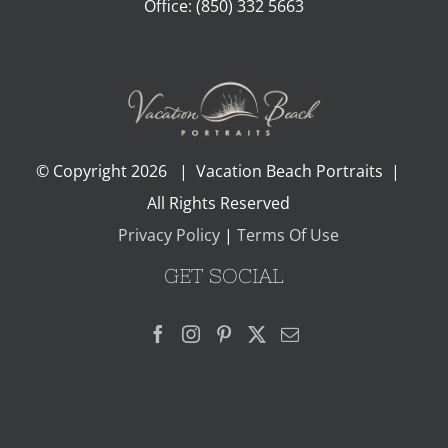
Office:
(850) 332 5663
© Copyright
2026 | Vacation Beach Portraits |
All Rights Reserved
Privacy Policy
|
Terms Of Use
GET SOCIAL