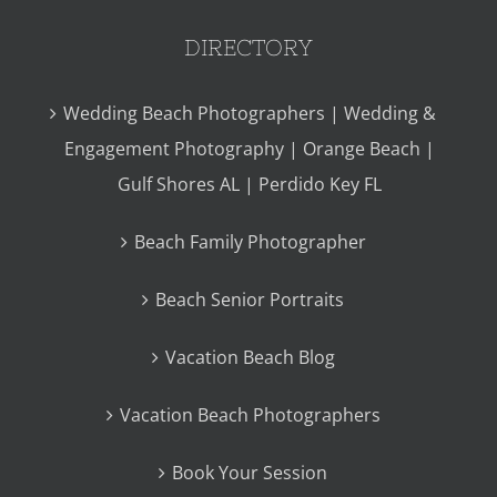
DIRECTORY
Wedding Beach Photographers | Wedding &
Engagement Photography | Orange Beach |
Gulf Shores AL | Perdido Key FL
Beach Family Photographer
Beach Senior Portraits
Vacation Beach Blog
Vacation Beach Photographers
Book Your Session