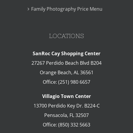
Family Photography Price Menu
LOCATIONS
SanRoc Cay Shopping Center
27267 Perdido Beach Blvd B204
Orange Beach
,
AL
36561
Office:
(251) 980 6657
Villagio Town Center
13700 Perdido Key Dr. B224-C
Pensacola
,
FL
32507
Office:
(850) 332 5663