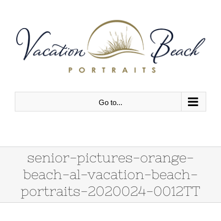
Skip
to
content
Go to...
senior-pictures-orange-
beach-al-vacation-beach-
portraits-2020024-0012TT