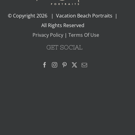
© Copyright
2026 | Vacation Beach Portraits |
All Rights Reserved
Privacy Policy
|
Terms Of Use
GET SOCIAL