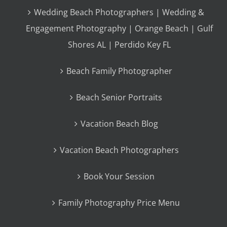
Wedding Beach Photographers | Wedding &
Engagement Photography | Orange Beach | Gulf
Shores AL | Perdido Key FL
Beach Family Photographer
Beach Senior Portraits
Vacation Beach Blog
Vacation Beach Photographers
Book Your Session
Family Photography Price Menu