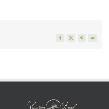
Facebook
X
Pinterest
Vk