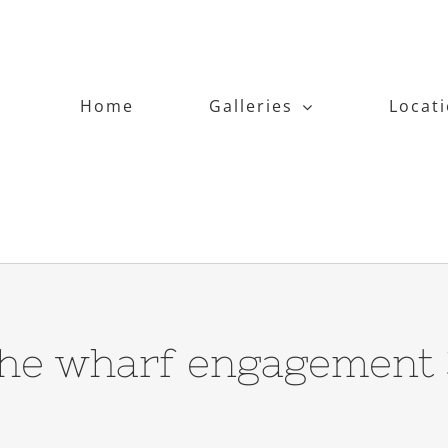
Home
Galleries
Locat
the wharf engagement 