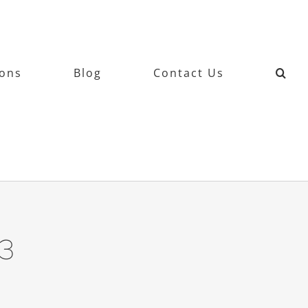
ions
Blog
Contact Us
3