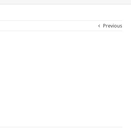
Previous