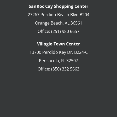
SanRoc Cay Shopping Center
27267 Perdido Beach Blvd B204
Orange Beach
,
AL
36561
Office:
(251) 980 6657
Villagio Town Center
13700 Perdido Key Dr. B224-C
Pensacola
,
FL
32507
Office:
(850) 332 5663