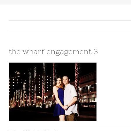
the wharf engagement 3