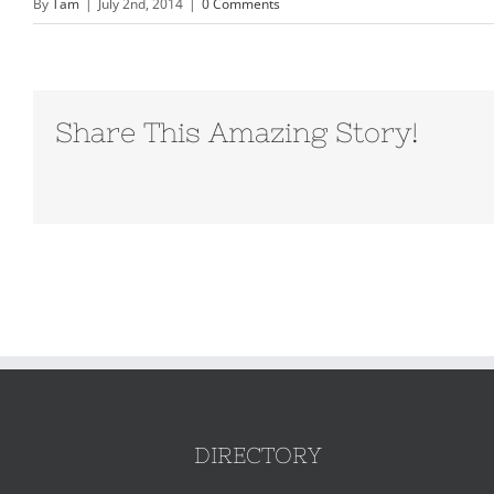
By
Tam
|
July 2nd, 2014
|
0 Comments
Share This Amazing Story!
DIRECTORY