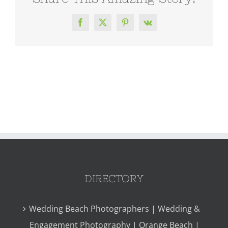
Facebook
X
Pinterest
Vk
DIRECTORY
Wedding Beach Photographers | Wedding &
Engagement Photography | Orange Beach |