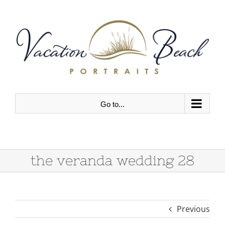
Skip
to
content
Go to...
the veranda wedding 28
Previous