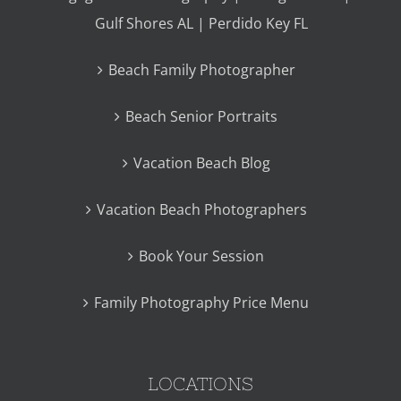
Gulf Shores AL | Perdido Key FL
Beach Family Photographer
Beach Senior Portraits
Vacation Beach Blog
Vacation Beach Photographers
Book Your Session
Family Photography Price Menu
LOCATIONS