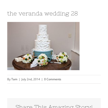
the veranda wedding 28
By
Tam
|
July 2nd, 2014
|
0 Comments
Share This Amazing Story!