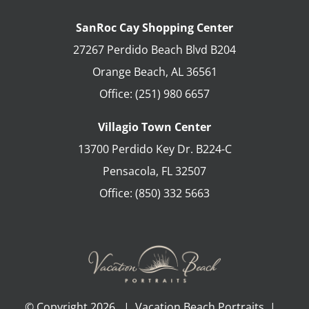
SanRoc Cay Shopping Center
27267 Perdido Beach Blvd B204
Orange Beach
,
AL
36561
Office:
(251) 980 6657
Villagio Town Center
13700 Perdido Key Dr. B224-C
Pensacola
,
FL
32507
Office:
(850) 332 5663
© Copyright
2026 | Vacation Beach Portraits |