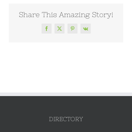
Share This Amazing Story!
Facebook
X
Pinterest
Vk
DIRECTORY