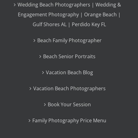
Wedding Beach Photographers | Wedding &
Engagement Photography | Orange Beach |
Gulf Shores AL | Perdido Key FL
Beach Family Photographer
Beach Senior Portraits
Vacation Beach Blog
Vacation Beach Photographers
Book Your Session
Family Photography Price Menu