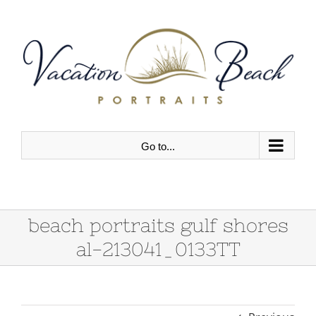
Skip
to
content
Go to...
beach portraits gulf shores
al-213041_0133TT