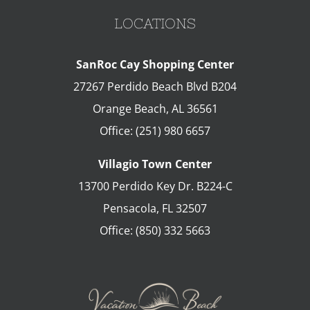
LOCATIONS
SanRoc Cay Shopping Center
27267 Perdido Beach Blvd B204
Orange Beach
,
AL
36561
Office:
(251) 980 6657
Villagio Town Center
13700 Perdido Key Dr. B224-C
Pensacola
,
FL
32507
Office:
(850) 332 5663