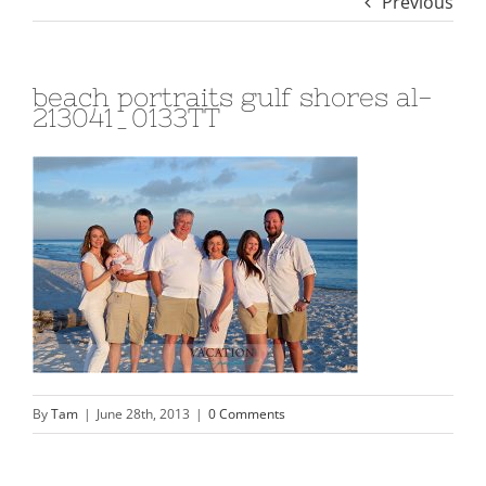
Previous
beach portraits gulf shores al-
213041_0133TT
By
Tam
|
June 28th, 2013
|
0 Comments