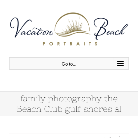
Skip
to
content
Go to...
family photography the
Beach Club gulf shores al