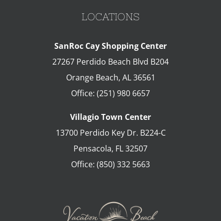
LOCATIONS
SanRoc Cay Shopping Center
27267 Perdido Beach Blvd B204
Orange Beach
,
AL
36561
Office:
(251) 980 6657
Villagio Town Center
13700 Perdido Key Dr. B224-C
Pensacola
,
FL
32507
Office:
(850) 332 5663