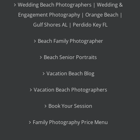
Wedding Beach Photographers | Wedding &
Engagement Photography | Orange Beach |
Gulf Shores AL | Perdido Key FL
Beach Family Photographer
Beach Senior Portraits
Vacation Beach Blog
Vacation Beach Photographers
Book Your Session
Family Photography Price Menu