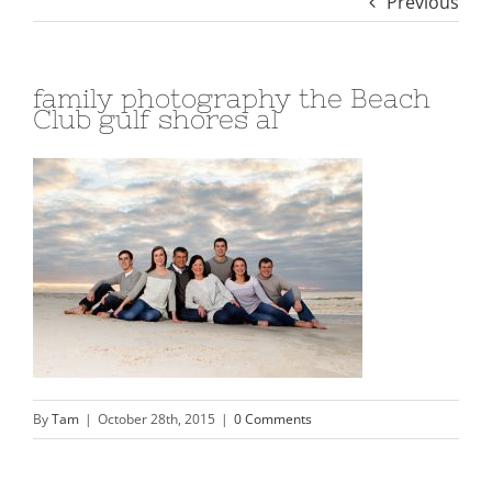
Previous
family photography the Beach
Club gulf shores al
By
Tam
|
October 28th, 2015
|
0 Comments