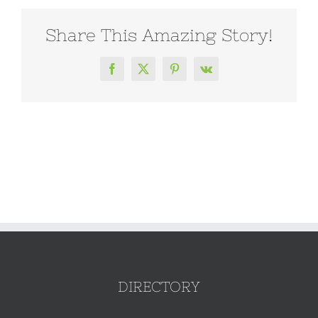
Share This Amazing Story!
Facebook
X
Pinterest
Vk
DIRECTORY