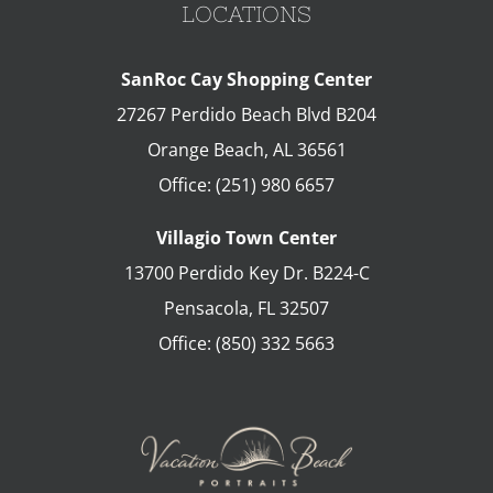
LOCATIONS
SanRoc Cay Shopping Center
27267 Perdido Beach Blvd B204
Orange Beach
,
AL
36561
Office:
(251) 980 6657
Villagio Town Center
13700 Perdido Key Dr. B224-C
Pensacola
,
FL
32507
Office:
(850) 332 5663