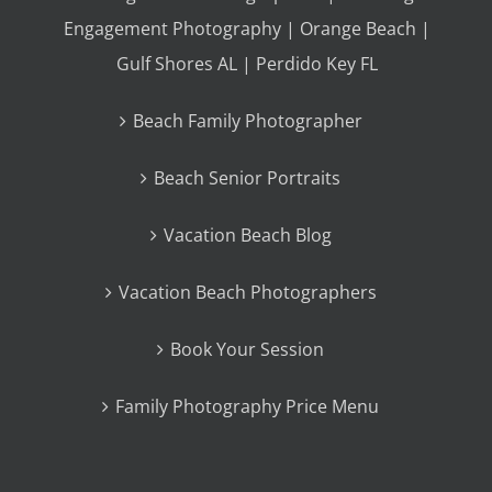
Engagement Photography | Orange Beach |
Gulf Shores AL | Perdido Key FL
Beach Family Photographer
Beach Senior Portraits
Vacation Beach Blog
Vacation Beach Photographers
Book Your Session
Family Photography Price Menu