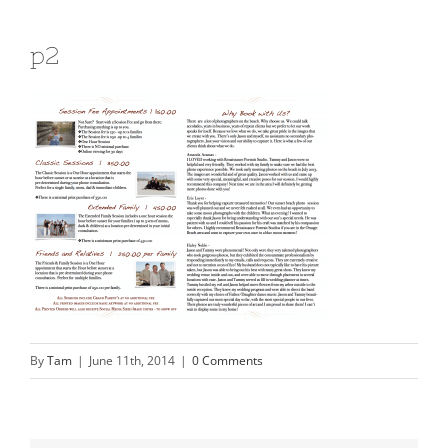
p2
By
Tam
|
June 11th, 2014
|
0 Comments