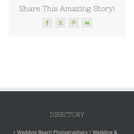
Share This Amazing Story!
Facebook
X
Pinterest
Vk
DIRECTORY
Wedding Beach Photographers | Wedding &